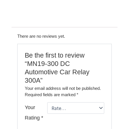
There are no reviews yet.
Be the first to review
“MN19-300 DC
Automotive Car Relay
300A”
Your email address will not be published.
Required fields are marked
*
Your
Rating
*