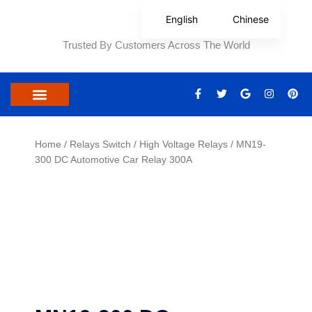
Skip
English
Chinese
to
content
Trusted By Customers Across The World
F
T
G
I
P
a
w
o
n
i
c
i
o
s
n
e
t
g
t
t
b
t
l
a
e
o
e
e
g
r
Home
/
Relays Switch
/
High Voltage Relays
/ MN19-
o
r
r
e
300 DC Automotive Car Relay 300A
k
a
s
-
m
t
f