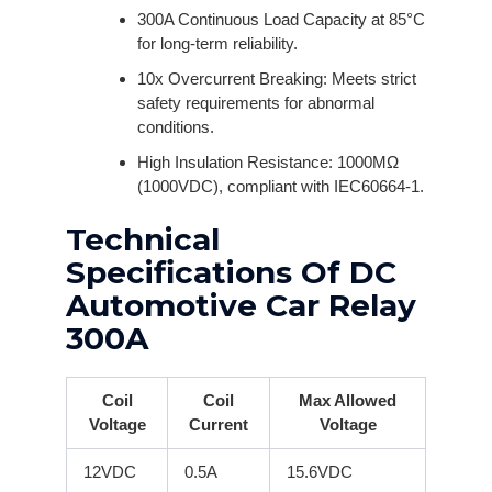
300A Continuous Load Capacity at 85°C
for long-term reliability.
10x Overcurrent Breaking: Meets strict
safety requirements for abnormal
conditions.
High Insulation Resistance: 1000MΩ
(1000VDC), compliant with IEC60664-1.
Technical
Specifications Of DC
Automotive Car Relay
300A
Coil
Coil
Max Allowed
Voltage
Current
Voltage
12VDC
0.5A
15.6VDC