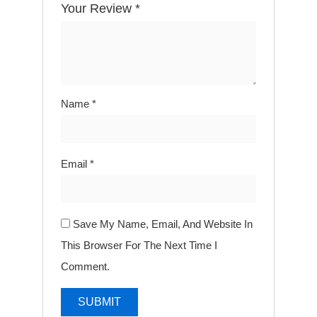
Your Review
*
Name
*
Email
*
Save My Name, Email, And Website In
This Browser For The Next Time I
Comment.