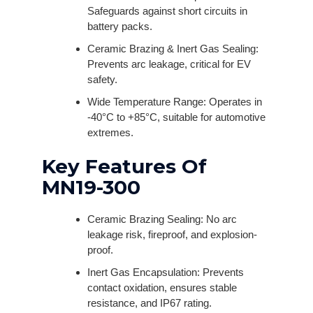
Safeguards against short circuits in
battery packs.
Ceramic Brazing & Inert Gas Sealing:
Prevents arc leakage, critical for EV
safety.
Wide Temperature Range: Operates in
-40°C to +85°C, suitable for automotive
extremes.
Key Features Of
MN19-300
Ceramic Brazing Sealing: No arc
leakage risk, fireproof, and explosion-
proof.
Inert Gas Encapsulation: Prevents
contact oxidation, ensures stable
resistance, and IP67 rating.