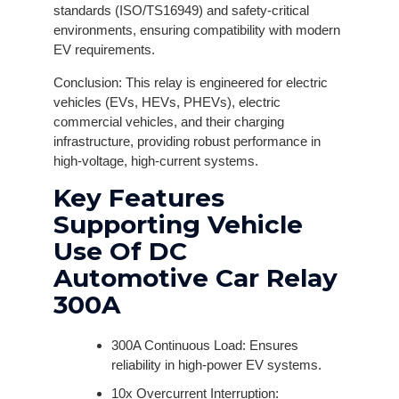
standards (ISO/TS16949) and safety-critical
environments, ensuring compatibility with modern
EV requirements.
Conclusion: This relay is engineered for electric
vehicles (EVs, HEVs, PHEVs), electric
commercial vehicles, and their charging
infrastructure, providing robust performance in
high-voltage, high-current systems.
Key Features
Supporting Vehicle
Use Of DC
Automotive Car Relay
300A
300A Continuous Load: Ensures
reliability in high-power EV systems.
10x Overcurrent Interruption: