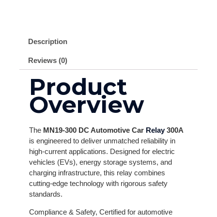
Description
Reviews (0)
Product
Overview
The
MN19-300 DC Automotive Car
Relay
300A
is engineered to deliver unmatched reliability in
high-current applications. Designed for electric
vehicles (EVs), energy storage systems, and
charging infrastructure, this relay combines
cutting-edge technology with rigorous safety
standards.
Compliance & Safety, Certified for automotive