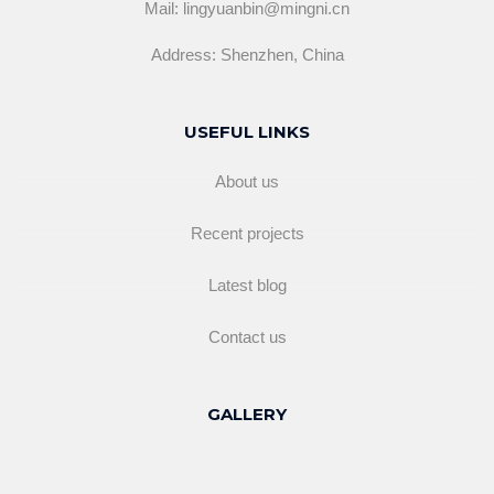
Mail: lingyuanbin@mingni.cn
Address: Shenzhen, China
USEFUL LINKS
About us
Recent projects
Latest blog
Contact us
GALLERY