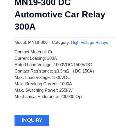
MN19-300 DC
Automotive Car Relay
300A
Model:
MN19-300
Category:
High Voltage Relays
Contact Material: Cu
Current Loading: 300A
Rated Load Voltage: 1000VDC/1500VDC
Contact Resistance: ≤0.3mΩ （DC 150A）
Max. Load Voltage: 1500VDC
Max. Breaking Current: 1000A
Max. Switching Power: 255kW
Mechanical Endurance: 200000 Ops
INQUIRY