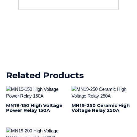
Related Products
MN19-150 High Voltage
MN19-250 Ceramic High
Power Relay 150A
Voltage Relay 250A