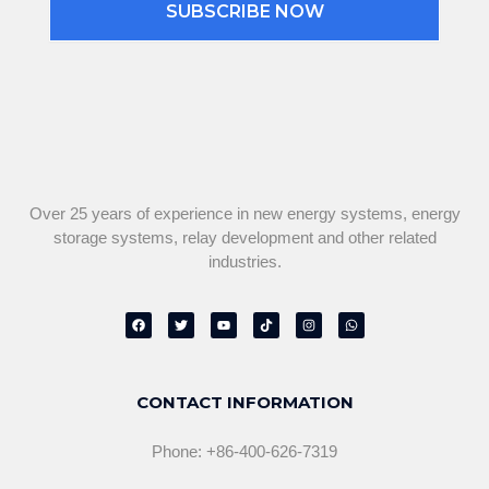
SUBSCRIBE NOW
Over 25 years of experience in new energy systems, energy
storage systems, relay development and other related
industries.
F
T
Y
T
I
W
a
w
o
i
n
h
c
i
u
k
s
a
e
t
t
t
t
t
b
t
u
o
a
s
o
e
b
k
g
a
o
r
e
r
p
CONTACT INFORMATION
k
a
p
m
Phone: +86-400-626-7319