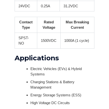
24VDC
0.25A
31.2VDC
Contact
Rated
Max Breaking
Type
Voltage
Current
SPST-
1500VDC
1000A (1 cycle)
NO
Applications
Electric Vehicles (EVs) & Hybrid
Systems
Charging Stations & Battery
Management
Energy Storage Systems (ESS)
High Voltage DC Circuits