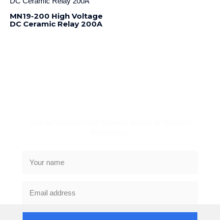
MN19-200 High Voltage
DC Ceramic Relay 200A
Subscribe Newsletter
Get our latest product inquiries as well as discount
information.