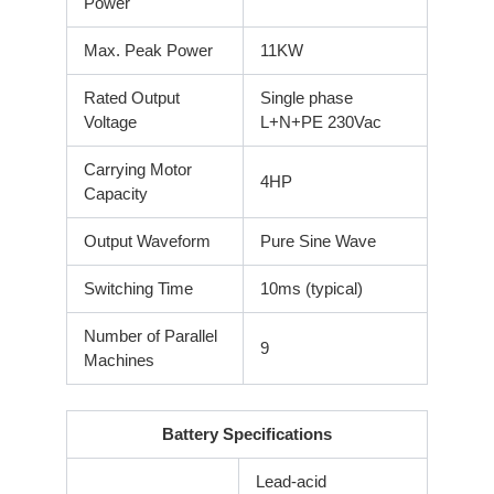
Power
Max. Peak Power
11KW
Rated Output
Single phase
Voltage
L+N+PE 230Vac
Carrying Motor
4HP
Capacity
Output Waveform
Pure Sine Wave
Switching Time
10ms (typical)
Number of Parallel
9
Machines
Battery Specifications
Lead-acid