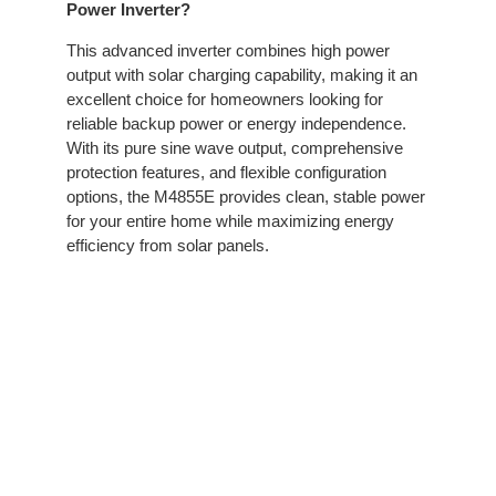
Power Inverter?
This advanced inverter combines high power
output with solar charging capability, making it an
excellent choice for homeowners looking for
reliable backup power or energy independence.
With its pure sine wave output, comprehensive
protection features, and flexible configuration
options, the M4855E provides clean, stable power
for your entire home while maximizing energy
efficiency from solar panels.