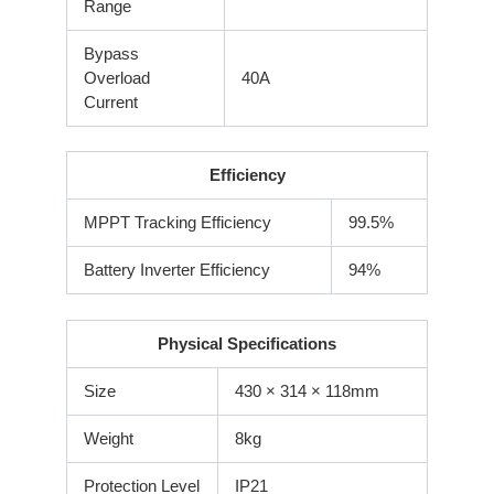
Range
Bypass
Overload
40A
Current
Efficiency
MPPT Tracking Efficiency
99.5%
Battery Inverter Efficiency
94%
Physical Specifications
Size
430 × 314 × 118mm
Weight
8kg
Protection Level
IP21