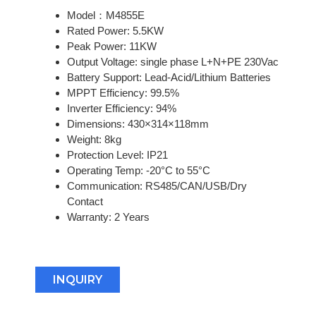
Model：M4855E
Rated Power: 5.5KW
Peak Power: 11KW
Output Voltage: single phase L+N+PE 230Vac
Battery Support: Lead-Acid/Lithium Batteries
MPPT Efficiency: 99.5%
Inverter Efficiency: 94%
Dimensions: 430×314×118mm
Weight: 8kg
Protection Level: IP21
Operating Temp: -20°C to 55°C
Communication: RS485/CAN/USB/Dry
Contact
Warranty: 2 Years
INQUIRY