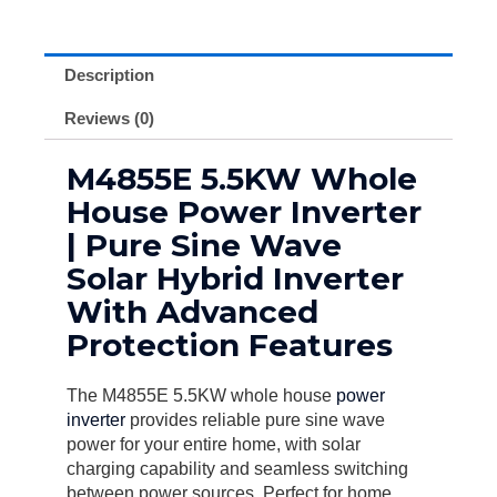
Description
Reviews (0)
M4855E 5.5KW Whole
House Power Inverter
| Pure Sine Wave
Solar Hybrid Inverter
With Advanced
Protection Features
The M4855E 5.5KW whole house
power
inverter
provides reliable pure sine wave
power for your entire home, with solar
charging capability and seamless switching
between power sources. Perfect for home