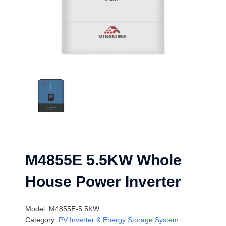
M4855E 5.5KW Whole
House Power Inverter
Model:
M4855E-5.5KW
Category:
PV Inverter & Energy Storage System