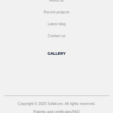
About us
Recent projects
Latest blog
Contact us
GALLERY
Copyright © 2025 Solidcore. All rights reserved.
Patents and certificates
FAQ