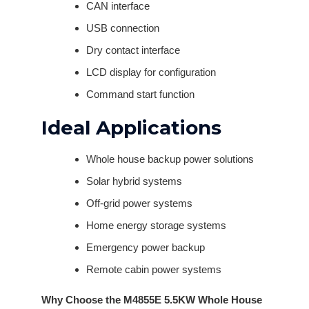
CAN interface
USB connection
Dry contact interface
LCD display for configuration
Command start function
Ideal Applications
Whole house backup power solutions
Solar hybrid systems
Off-grid power systems
Home energy storage systems
Emergency power backup
Remote cabin power systems
Why Choose the M4855E 5.5KW Whole House