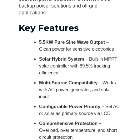
backup power solutions and off-grid
applications.
Key Features
5.5KW Pure Sine Wave Output
–
Clean power for sensitive electronics
Solar Hybrid System
– Built-in MPPT
solar controller with 99.5% tracking
efficiency
Multi-Source Compatibility
– Works
with AC power, generator, and solar
input
Configurable Power Priority
– Set AC
or solar as primary source via LCD
Comprehensive Protection
–
Overload, over temperature, and short
circuit protection