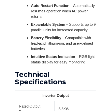
Auto Restart Function
– Automatically
resumes operation when AC power
returns
Expandable System
– Supports up to 9
parallel units for increased capacity
Battery Flexibility
– Compatible with
lead-acid, lithium-ion, and user-defined
batteries
Intuitive Status Indication
– RGB light
status display for easy monitoring
Technical
Specifications
Inverter Output
Rated Output
5.5KW