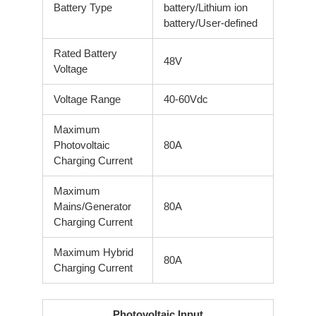
Battery Type
battery/Lithium ion
battery/User-defined
Rated Battery
48V
Voltage
Voltage Range
40-60Vdc
Maximum
Photovoltaic
80A
Charging Current
Maximum
Mains/Generator
80A
Charging Current
Maximum Hybrid
80A
Charging Current
Photovoltaic Input