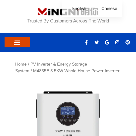
Skip
English
Chinese
to
content
Trusted By Customers Across The World
F
T
G
I
P
a
w
o
n
i
c
i
o
s
n
e
t
g
t
t
b
t
l
a
e
o
e
e
g
r
Home
/
PV Inverter & Energy Storage
o
r
r
e
System
/ M4855E 5.5KW Whole House Power Inverter
k
a
s
-
m
t
f