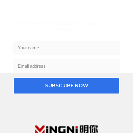
Subscribe Newsletter
Get our latest product inquiries as well as discount
information.
SUBSCRIBE NOW