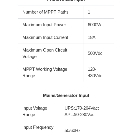
Number of MPPT Paths
1
Maximum Input Power
6000W
Maximum Input Current
18A
Maximum Open Circuit
500Vdc
Voltage
MPPT Working Voltage
120-
Range
430Vdc
Mains/Generator Input
Input Voltage
UPS:170-264Vac;
Range
APL:90-280Vac
Input Frequency
50/60Hz