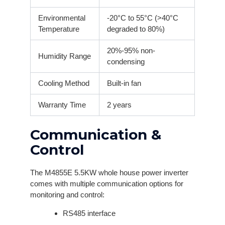
Environmental
-20°C to 55°C (>40°C
Temperature
degraded to 80%)
20%-95% non-
Humidity Range
condensing
Cooling Method
Built-in fan
Warranty Time
2 years
Communication &
Control
The M4855E 5.5KW whole house power inverter
comes with multiple communication options for
monitoring and control:
RS485 interface