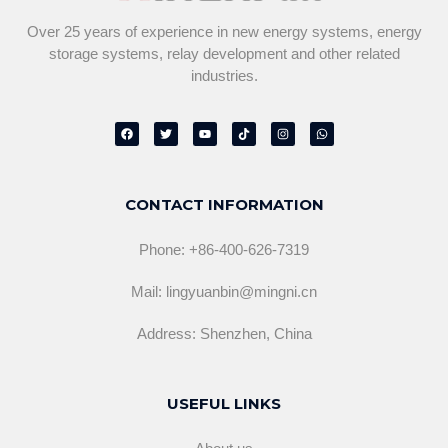
Over 25 years of experience in new energy systems, energy
storage systems, relay development and other related
industries.
F
T
Y
T
I
W
a
w
o
i
n
h
c
i
u
k
s
a
e
t
t
t
t
t
b
t
u
o
a
s
o
e
b
k
g
a
o
r
e
r
p
CONTACT INFORMATION
k
a
p
m
Phone: +86-400-626-7319
Mail: lingyuanbin@mingni.cn
Address: Shenzhen, China
USEFUL LINKS