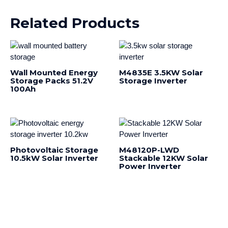
Related Products
Wall Mounted Energy
M4835E 3.5KW Solar
Storage Packs 51.2V
Storage Inverter
100Ah
Photovoltaic Storage
M48120P-LWD
10.5kW Solar Inverter
Stackable 12KW Solar
Power Inverter