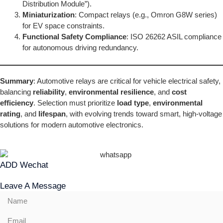
Distribution Module”).
Miniaturization
: Compact relays (e.g., Omron G8W series)
for EV space constraints.
Functional Safety Compliance
: ISO 26262 ASIL compliance
for autonomous driving redundancy.
Summary
: Automotive relays are critical for vehicle electrical safety,
balancing
reliability
,
environmental resilience
, and
cost
efficiency
. Selection must prioritize
load type
,
environmental
rating
, and
lifespan
, with evolving trends toward smart, high-voltage
solutions for modern automotive electronics.
ADD Wechat
Leave A Message