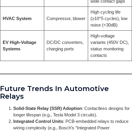
wide contact gaps
High cycling life
HVAC System
Compressor, blower
(≥10^5 cycles), low
noise (<30dB)
High-voltage
EV High-Voltage
DC/DC converters,
variants (450V DC),
Systems
charging ports
status monitoring
contacts
Future Trends In Automotive
Relays
Solid-State Relay (SSR) Adoption
: Contactless designs for
longer lifespan (e.g., Tesla Model 3 circuits).
Integrated Control Units
: PCB-embedded relays to reduce
wiring complexity (e.g., Bosch’s “Integrated Power