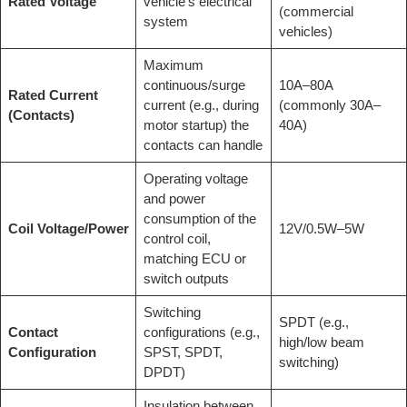
Rated Voltage
vehicle’s electrical
(commercial
system
vehicles)
Maximum
continuous/surge
10A–80A
Rated Current
current (e.g., during
(commonly 30A–
(Contacts)
motor startup) the
40A)
contacts can handle
Operating voltage
and power
consumption of the
Coil Voltage/Power
12V/0.5W–5W
control coil,
matching ECU or
switch outputs
Switching
SPDT (e.g.,
Contact
configurations (e.g.,
high/low beam
Configuration
SPST, SPDT,
switching)
DPDT)
Insulation between