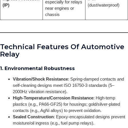
especially for relays
(IP)
(dust/waterproof)
near engines or
chassis
Technical Features Of Automotive
Relay
1. Environmental Robustness
Vibration/Shock Resistance
: Spring-damped contacts and
self-cleaning designs meet ISO 16750-3 standards (5–
2000Hz vibration resistance).
High-Temperature/Corrosion Resistance
: High-temp
plastics (e.g., PA66-GF25) for housings; gold/silver-plated
contacts (e.g., AgNi alloys) to prevent oxidation.
Sealed Construction
: Epoxy-encapsulated designs prevent
moisture/oil ingress (e.g., fuel pump relays).