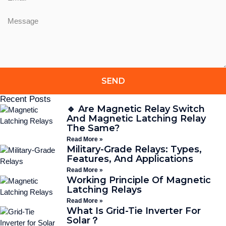
SEND
Recent Posts
🔹 Are Magnetic Relay Switch
And Magnetic Latching Relay
The Same?
Read More »
Military-Grade Relays: Types,
Features, And Applications
Read More »
Working Principle Of Magnetic
Latching Relays
Read More »
What Is Grid-Tie Inverter For
Solar？