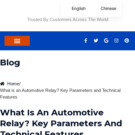
Skip
English
Chinese
to
content
Trusted By Customers Across The World
F
T
G
I
P
a
w
o
n
i
c
i
o
s
n
e
t
g
t
t
b
t
l
a
e
Blog
o
e
e
g
r
o
r
r
e
k
a
s
-
m
t
f
Home
/
What is an Automotive Relay? Key Parameters and Technical
Features
What Is An Automotive
Relay? Key Parameters And
Technical Features