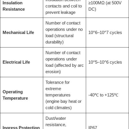
Insulation
≥100MΩ (at 500V
contacts and coil to
Resistance
DC)
prevent leakage
Number of contact
operations under no
Mechanical Life
10^6–10^7 cycles
load (structural
durability)
Number of contact
operations under
Electrical Life
10^5–10^6 cycles
load (affected by arc
erosion)
Tolerance for
extreme
Operating
temperatures
-40℃ to +125℃
Temperature
(engine bay heat or
cold climates)
Dust/water
resistance,
Ingress Protection
IP67