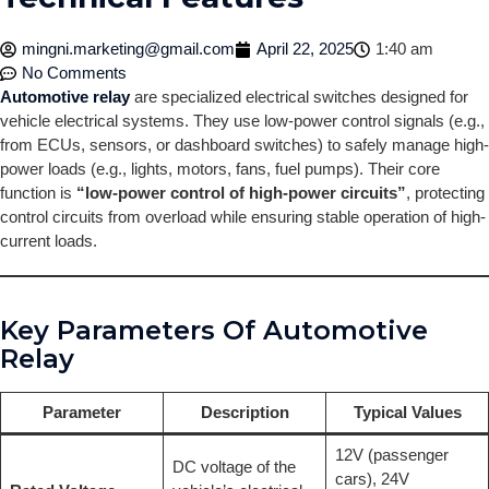
mingni.marketing@gmail.com
April 22, 2025
1:40 am
No Comments
Automotive relay
are specialized electrical switches designed for
vehicle electrical systems. They use low-power control signals (e.g.,
from ECUs, sensors, or dashboard switches) to safely manage high-
power loads (e.g., lights, motors, fans, fuel pumps). Their core
function is
“low-power control of high-power circuits”
, protecting
control circuits from overload while ensuring stable operation of high-
current loads.
Key Parameters Of Automotive
Relay
Parameter
Description
Typical Values
12V (passenger
DC voltage of the
cars), 24V