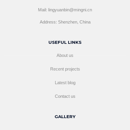
Mail: lingyuanbin@mingni.cn
Address: Shenzhen, China
USEFUL LINKS
About us
Recent projects
Latest blog
Contact us
GALLERY