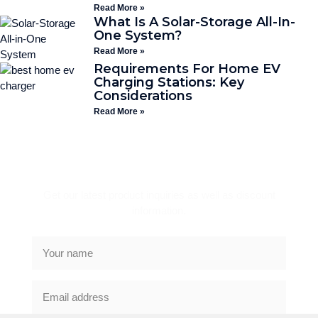
Read More »
What Is A Solar-Storage All-In-
One System?
Read More »
Requirements For Home EV
Charging Stations: Key
Considerations
Read More »
Subscribe Newsletter
Get our latest product inquiries as well as discount
information.