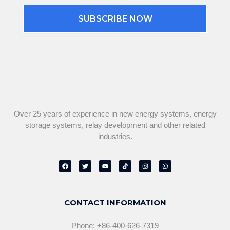
SUBSCRIBE NOW
Over 25 years of experience in new energy systems, energy
storage systems, relay development and other related
industries.
F
T
Y
T
I
W
a
w
o
i
n
h
c
i
u
k
s
a
e
t
t
t
t
t
b
t
u
o
a
s
o
e
b
k
g
a
o
r
e
r
p
CONTACT INFORMATION
k
a
p
m
Phone: +86-400-626-7319