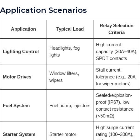
Application Scenarios
Relay Selection
Application
Typical Load
Criteria
High current
Headlights, fog
Lighting Control
capacity (30A–40A),
lights
SPDT contacts
Stall current
Window lifters,
Motor Drives
tolerance (e.g., 20A
wipers
for wiper motors)
Sealed/explosion-
proof (IP67), low
Fuel System
Fuel pump, injectors
contact resistance
(<50mΩ)
High surge current
Starter System
Starter motor
rating (100–300A),