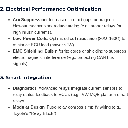
2. Electrical Performance Optimization
Arc Suppression
: Increased contact gaps or magnetic
blowout mechanisms reduce arcing (e.g., starter relays for
high inrush currents).
Low-Power Coils
: Optimized coil resistance (80Ω–160Ω) to
minimize ECU load (power ≤2W).
EMC Shielding
: Built-in ferrite cores or shielding to suppress
electromagnetic interference (e.g., protecting CAN bus
signals).
3. Smart Integration
Diagnostics
: Advanced relays integrate current sensors to
relay status feedback to ECUs (e.g., VW MQB platform smart
relays).
Modular Design
: Fuse-relay combos simplify wiring (e.g.,
Toyota’s “Relay Block”).