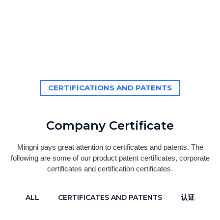
CERTIFICATIONS AND PATENTS
Company Certificate
Mingni pays great attention to certificates and patents. The
following are some of our product patent certificates, corporate
certificates and certification certificates.
ALL
CERTIFICATES AND PATENTS
认证