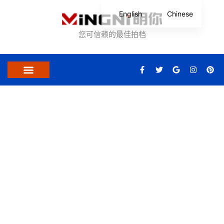
跳
English
Chinese
至
内
您可信赖的最佳拍档
容
F
T
G
I
P
a
w
o
n
i
c
i
o
s
n
关于我们
联系我们
e
t
g
t
t
b
t
l
a
e
o
e
e
g
r
o
r
r
e
k
a
s
-
m
t
Certifications And Patents
f
Mingni attaches great importance to the certification of all products.
We standardize product quality according to higher product
certification standards and ensure that our product certification
covers more regions and markets so that dealers can better expand
their market.