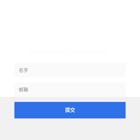
订阅信息
获取我们最新的产品查询以及折扣信息。
提交