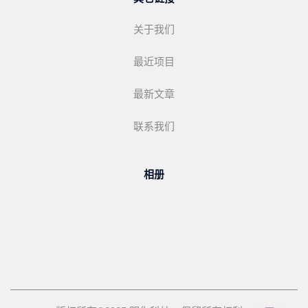
关于我们
最近项目
最新文章
联系我们
相册