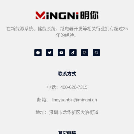
在新能源系统、储能系统、继电器开发等相关行业拥有超过25
年的经验。
F
T
Y
T
I
W
a
w
o
i
n
h
c
i
u
k
s
a
e
t
t
t
t
t
b
t
u
o
a
s
o
e
b
k
g
a
o
r
e
r
p
联系方式
k
a
p
m
电话：400-626-7319
邮箱： lingyuanbin@mingni.cn
地址：深圳市龙华新区大浪街道
其它链接